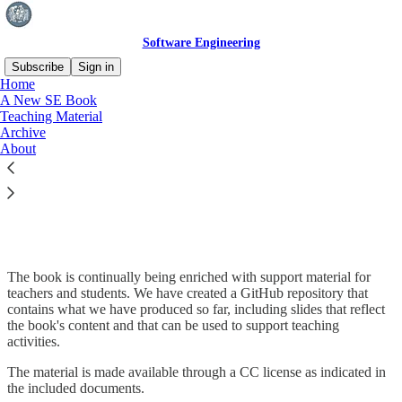
Software Engineering
Subscribe
Sign in
Home
A New SE Book
Teaching Material
Archive
Read distraction-free on Substack
About
Teaching Material
The book is continually being enriched with support material for
teachers and students. We have created a GitHub repository that
contains what we have produced so far, including slides that reflect
the book's content and that can be used to support teaching
activities.
The material is made available through a CC license as indicated in
the included documents.