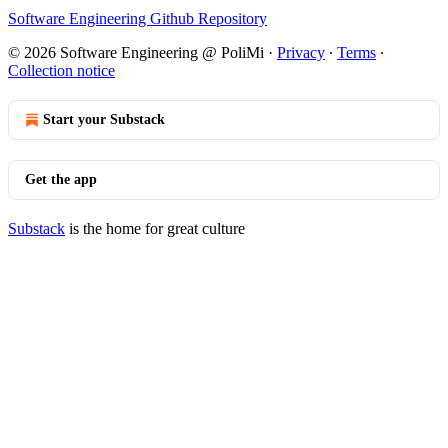
Software Engineering Github Repository
© 2026 Software Engineering @ PoliMi
·
Privacy
∙
Terms
∙
Collection notice
Start your Substack
Get the app
Substack
is the home for great culture